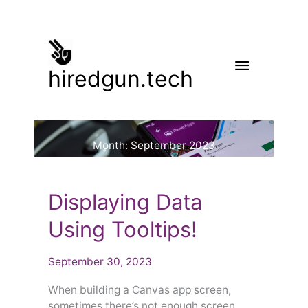
Skip
to
content
Main
hiredgun.tech
Menu
Month:
September 2023
Displaying
Displaying Data
Data
Using
Using Tooltips!
Tooltips!
September 30, 2023
When building a Canvas app screen,
sometimes there’s not enough screen