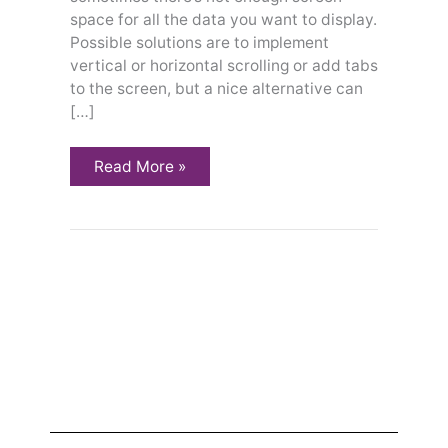
space for all the data you want to display.
Possible solutions are to implement
vertical or horizontal scrolling or add tabs
to the screen, but a nice alternative can
[…]
Read More »