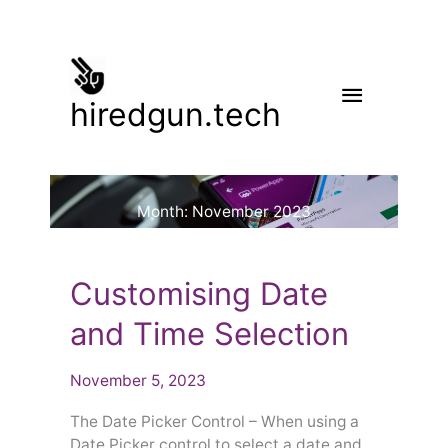
Skip
to
content
Main
hiredgun.tech
Menu
Month:
November 2023
Customising
Customising Date
Date
and
and Time Selection
Time
Selection
November 5, 2023
The Date Picker Control – When using a
Date Picker control to select a date and