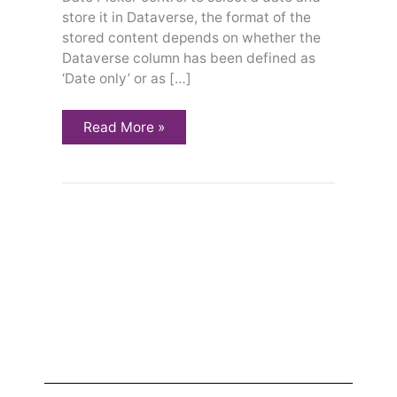
store it in Dataverse, the format of the
stored content depends on whether the
Dataverse column has been defined as
‘Date only’ or as […]
Read More »