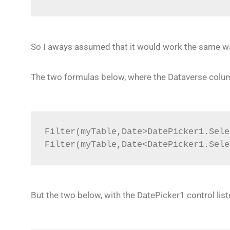
So I aways assumed that it would work the same w
The two formulas below, where the Dataverse column 
Filter(myTable,Date>DatePicker1.Sele
Filter(myTable,Date<DatePicker1.Sele
But the two below, with the DatePicker1 control list