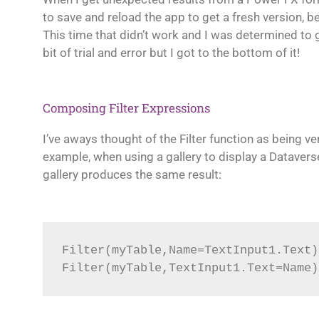
to save and reload the app to get a fresh version,
This time that didn’t work and I was determined to g
bit of trial and error but I got to the bottom of it!
Composing Filter Expressions
I’ve aways thought of the Filter function as being ve
example, when using a gallery to display a Dataverse
gallery produces the same result:
Filter(myTable,Name=TextInput1.Text)
Filter(myTable,TextInput1.Text=Name)