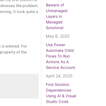
Beware of
addresses the problem.
Unmanaged
wrong. It took quite a
Layers in
Managed
Solutions!
May 8, 2025
Use Power
 is entered. For
Automate Child
 property of the
Flows To Run
Actions As A
Service Account
April 24, 2025
Find Solution
Dependencies
Using AI & Visual
Studio Code