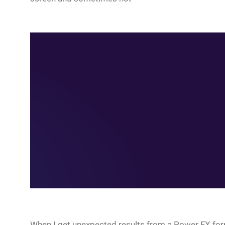
When I get unexpected results from a Power FX formul