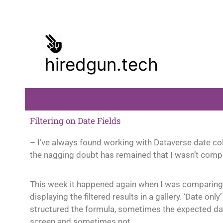
Skip
to
content
hiredgun.tech
Filtering on Date Fields
– I’ve always found working with Dataverse date co
the nagging doubt has remained that I wasn’t compl
This week it happened again when I was comparing t
displaying the filtered results in a gallery. ‘Date o
structured the formula, sometimes the expected dat
screen and sometimes not