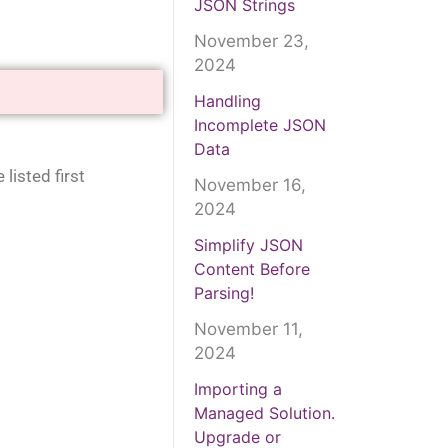
JSON Strings
November 23,
2024
Handling
Incomplete JSON
Data
listed first
November 16,
2024
Simplify JSON
Content Before
Parsing!
November 11,
2024
Importing a
Managed Solution.
Upgrade or