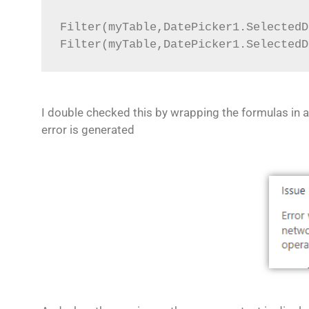
Filter(myTable,DatePicker1.SelectedD
Filter(myTable,DatePicker1.SelectedD
I double checked this by wrapping the formulas in a
error is generated