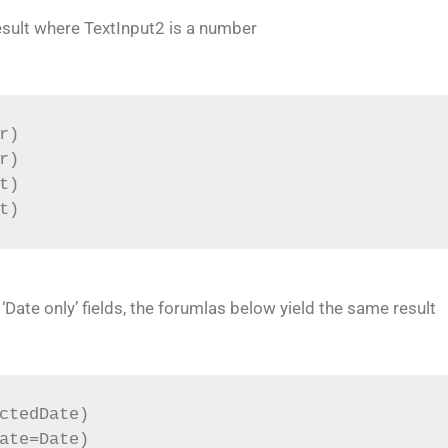
esult where TextInput2 is a number
r)
r)
t)
t)
ate only’ fields, the forumlas below yield the same result
ctedDate)
ate=Date)