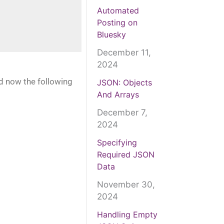
Automated
Posting on
Bluesky
December 11,
2024
nd now the following
JSON: Objects
And Arrays
December 7,
2024
Specifying
Required JSON
Data
November 30,
2024
Handling Empty