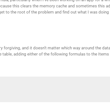
 because this clears the memory cache and sometimes this 
et to the root of the problem and find out what I was doing 
ry forgiving, and it doesn’t matter which way around the data
 table, adding either of the following formulas to the Items