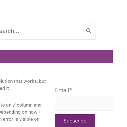
rch
ution that works, but
ed it
Email*
ate only’ column and
. Depending on how I
rror is visible on