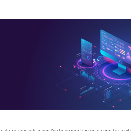
a, particularly when I’ve been working on an app for a while