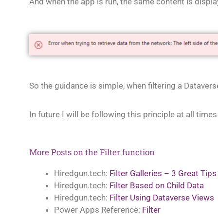
And when the app is run, the same content is displa
So the guidance is simple, when filtering a Dataver
In future I will be following this principle at all tim
More Posts on the Filter function
Hiredgun.tech:
Filter Galleries – 3 Great Tips
Hiredgun.tech:
Filter Based on Child Data
Hiredgun.tech:
Filter Using Dataverse Views
Power Apps Reference:
Filter