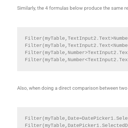
Similarly, the 4 formulas below produce the same r
Filter(myTable,TextInput2.Text>Numbe
Filter(myTable,TextInput2.Text<Numbe
Filter(myTable,Number>TextInput2.Tex
Filter(myTable,Number<TextInput2.Tex
Also, when doing a direct comparison between two ‘D
Filter(myTable,Date=DatePicker1.Sele
Filter(myTable,DatePicker1.SelectedD