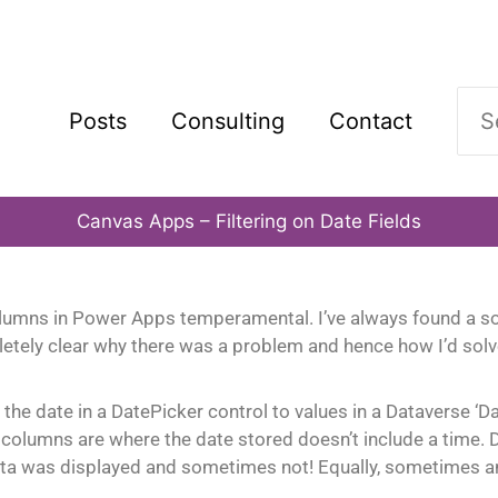
Sea
Posts
Consulting
Contact
for:
Canvas Apps – Filtering on Date Fields
lumns in Power Apps temperamental. I’ve always found a sol
etely clear why there was a problem and hence how I’d solv
he date in a DatePicker control to values in a Dataverse ‘D
nly’ columns are where the date stored doesn’t include a time
a was displayed and sometimes not! Equally, sometimes an e