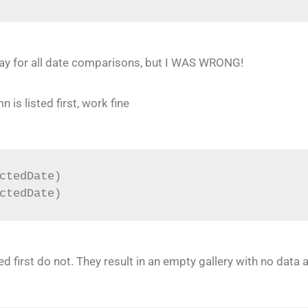
ay for all date comparisons, but I WAS WRONG!
is listed first, work fine
ctedDate)
ctedDate)
ed first do not. They result in an empty gallery with no data 