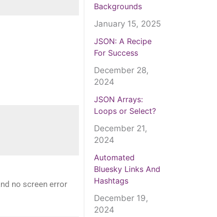
Backgrounds
January 15, 2025
JSON: A Recipe
For Success
December 28,
2024
JSON Arrays:
Loops or Select?
December 21,
2024
Automated
Bluesky Links And
Hashtags
and no screen error
December 19,
2024