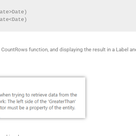
ate>Date)
ate<Date)
 CountRows function, and displaying the result in a Label a