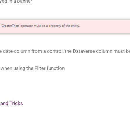
yed in a banner
se date column from a control, the Dataverse column must be 
es when using the Filter function
 and Tricks