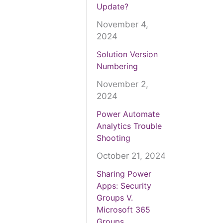
Update?
November 4,
2024
Solution Version
Numbering
November 2,
2024
Power Automate
Analytics Trouble
Shooting
October 21, 2024
Sharing Power
Apps: Security
Groups V.
Microsoft 365
Groups