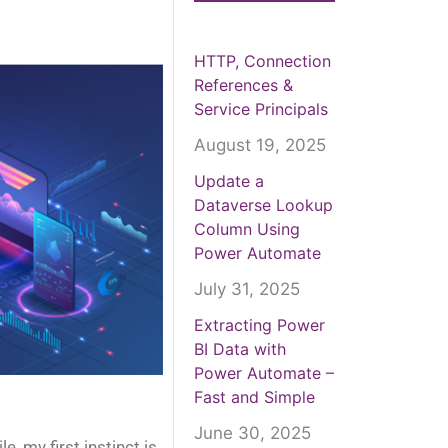
HTTP, Connection
References &
Service Principals
August 19, 2025
Update a
Dataverse Lookup
Column Using
Power Automate
July 31, 2025
Extracting Power
BI Data with
Power Automate –
Fast and Simple
June 30, 2025
, my first instinct is