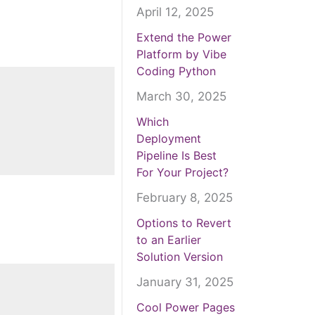
April 12, 2025
Extend the Power
Platform by Vibe
Coding Python
March 30, 2025
Which
Deployment
Pipeline Is Best
For Your Project?
February 8, 2025
Options to Revert
to an Earlier
Solution Version
January 31, 2025
Cool Power Pages