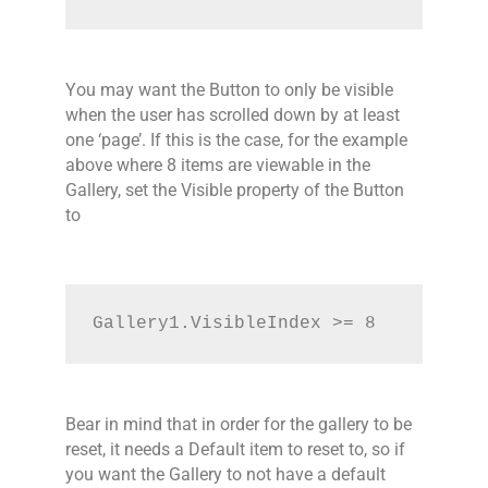
You may want the Button to only be visible
when the user has scrolled down by at least
one ‘page’. If this is the case, for the example
above where 8 items are viewable in the
Gallery, set the Visible property of the Button
to
Gallery1.VisibleIndex >= 8
Bear in mind that in order for the gallery to be
reset, it needs a Default item to reset to, so if
you want the Gallery to not have a default