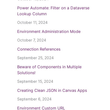
Power Automate: Filter on a Dataverse
Lookup Column
October 11, 2024
Environment Administration Mode
October 7, 2024
Connection References
September 25, 2024
Beware of Components in Multiple
Solutions!
September 15, 2024
Creating Clean JSON in Canvas Apps
September 6, 2024
Environment Custom URL