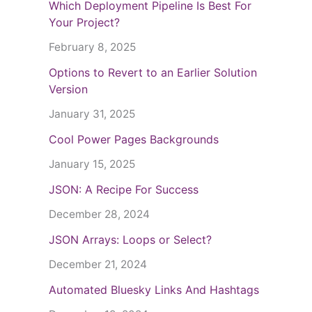
Which Deployment Pipeline Is Best For
Your Project?
February 8, 2025
Options to Revert to an Earlier Solution
Version
January 31, 2025
Cool Power Pages Backgrounds
January 15, 2025
JSON: A Recipe For Success
December 28, 2024
JSON Arrays: Loops or Select?
December 21, 2024
Automated Bluesky Links And Hashtags