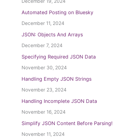
December 19, 2024
Automated Posting on Bluesky
December 11, 2024
JSON: Objects And Arrays
December 7, 2024
Specifying Required JSON Data
November 30, 2024
Handling Empty JSON Strings
November 23, 2024
Handling Incomplete JSON Data
November 16, 2024
Simplify JSON Content Before Parsing!
November 11, 2024