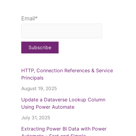
Email*
HTTP, Connection References & Service
Principals
August 19, 2025
Update a Dataverse Lookup Column
Using Power Automate
July 31, 2025
Extracting Power BI Data with Power
Automate – Fast and Simple