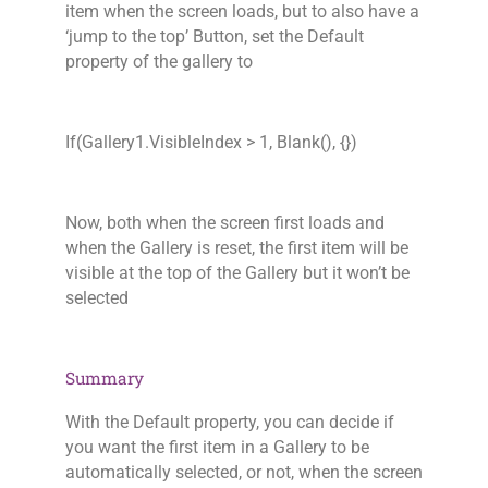
item when the screen loads, but to also have a
‘jump to the top’ Button, set the Default
property of the gallery to
If(Gallery1.VisibleIndex > 1, Blank(), {})
Now, both when the screen first loads and
when the Gallery is reset, the first item will be
visible at the top of the Gallery but it won’t be
selected
Summary
With the Default property, you can decide if
you want the first item in a Gallery to be
automatically selected, or not, when the screen