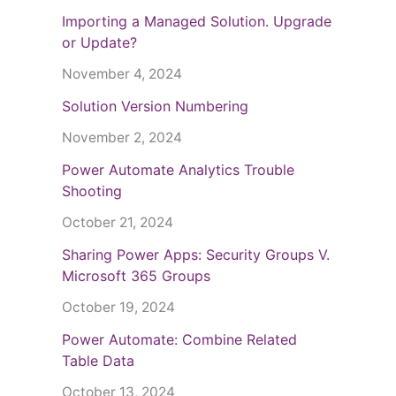
Importing a Managed Solution. Upgrade
or Update?
November 4, 2024
Solution Version Numbering
November 2, 2024
Power Automate Analytics Trouble
Shooting
October 21, 2024
Sharing Power Apps: Security Groups V.
Microsoft 365 Groups
October 19, 2024
Power Automate: Combine Related
Table Data
October 13, 2024