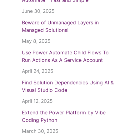
June 30, 2025
Beware of Unmanaged Layers in
Managed Solutions!
May 8, 2025
Use Power Automate Child Flows To
Run Actions As A Service Account
April 24, 2025
Find Solution Dependencies Using AI &
Visual Studio Code
April 12, 2025
Extend the Power Platform by Vibe
Coding Python
March 30, 2025