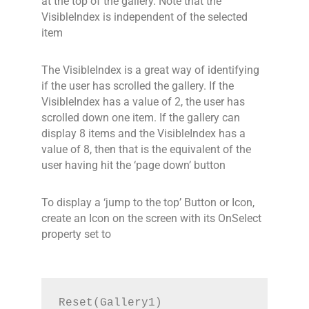
at the top of the gallery. Note that the
VisibleIndex is independent of the selected
item
The VisibleIndex is a great way of identifying
if the user has scrolled the gallery. If the
VisibleIndex has a value of 2, the user has
scrolled down one item. If the gallery can
display 8 items and the VisibleIndex has a
value of 8, then that is the equivalent of the
user having hit the ‘page down’ button
To display a ‘jump to the top’ Button or Icon,
create an Icon on the screen with its OnSelect
property set to
Reset(Gallery1)