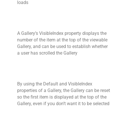
loads
A Gallery’s VisibleIndex property displays the
number of the item at the top of the viewable
Gallery, and can be used to establish whether
a user has scrolled the Gallery
By using the Default and VisibleIndex
properties of a Gallery, the Gallery can be reset
so the first item is displayed at the top of the
Gallery, even if you don’t want it to be selected