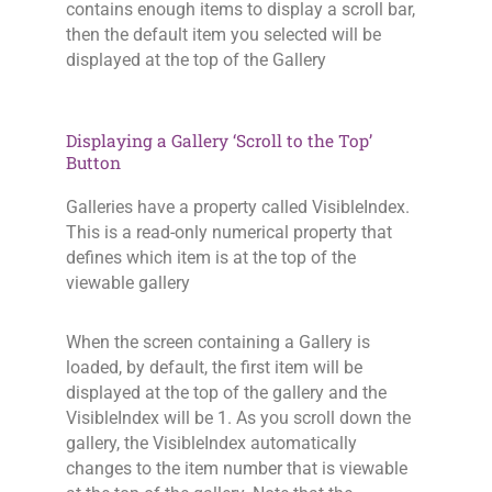
contains enough items to display a scroll bar,
then the default item you selected will be
displayed at the top of the Gallery
Displaying a Gallery ‘Scroll to the Top’
Button
Galleries have a property called VisibleIndex.
This is a read-only numerical property that
defines which item is at the top of the
viewable gallery
When the screen containing a Gallery is
loaded, by default, the first item will be
displayed at the top of the gallery and the
VisibleIndex will be 1. As you scroll down the
gallery, the VisibleIndex automatically
changes to the item number that is viewable