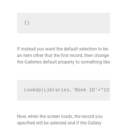
{}
If instead you want the default selection to be
an item other that the first record, then change
the Galleries default property to something like
LookUp(Libraries,'Book ID'="123")
Now, when the screen loads, the record you
specified will be selected and if the Gallery