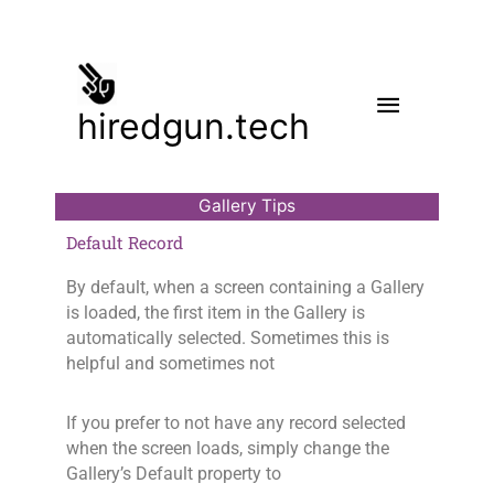
Skip
to
content
Main
hiredgun.tech
Menu
Gallery Tips
Default Record
By default, when a screen containing a Gallery
is loaded, the first item in the Gallery is
automatically selected. Sometimes this is
helpful and sometimes not
If you prefer to not have any record selected
when the screen loads, simply change the
Gallery’s Default property to