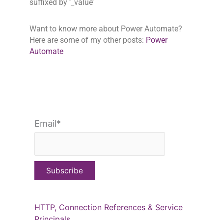
suffixed by ‘_value’
Want to know more about Power Automate?
Here are some of my other posts:
Power
Automate
Email*
HTTP, Connection References & Service
Principals