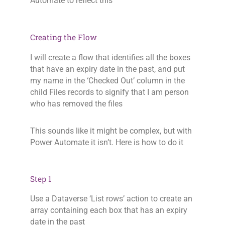
Automate to reflect this
Creating the Flow
I will create a flow that identifies all the boxes
that have an expiry date in the past, and put
my name in the ‘Checked Out’ column in the
child Files records to signify that I am person
who has removed the files
This sounds like it might be complex, but with
Power Automate it isn’t. Here is how to do it
Step 1
Use a Dataverse ‘List rows’ action to create an
array containing each box that has an expiry
date in the past