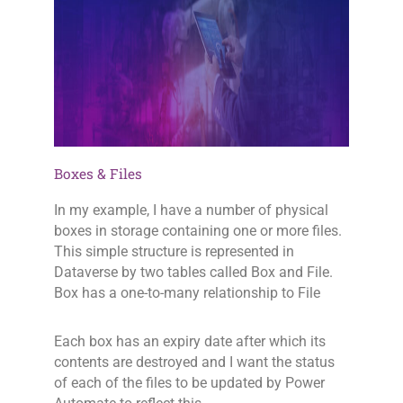
Boxes & Files
In my example, I have a number of physical
boxes in storage containing one or more files.
This simple structure is represented in
Dataverse by two tables called Box and File.
Box has a one-to-many relationship to File
Each box has an expiry date after which its
contents are destroyed and I want the status
of each of the files to be updated by Power