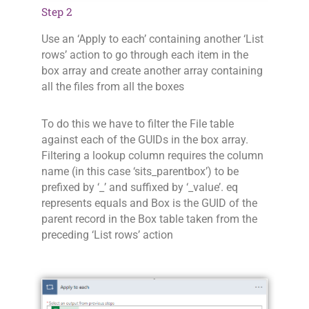
Step 2
Use an ‘Apply to each’ containing another ‘List
rows’ action to go through each item in the
box array and create another array containing
all the files from all the boxes
To do this we have to filter the File table
against each of the GUIDs in the box array.
Filtering a lookup column requires the column
name (in this case ‘sits_parentbox’) to be
prefixed by ‘_’ and suffixed by ‘_value’. eq
represents equals and Box is the GUID of the
parent record in the Box table taken from the
preceding ‘List rows’ action