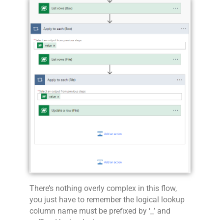
There’s nothing overly complex in this flow,
you just have to remember the logical lookup
column name must be prefixed by ‘_’ and