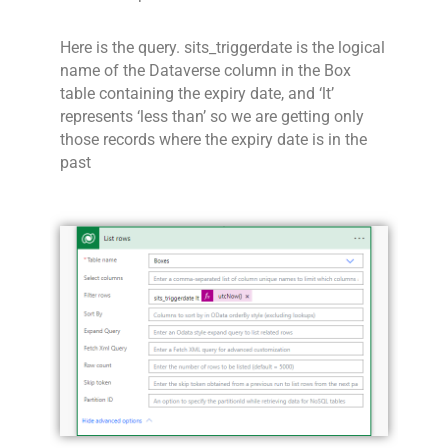
Here is the query. sits_triggerdate is the logical
name of the Dataverse column in the Box
table containing the expiry date, and ‘lt’
represents ‘less than’ so we are getting only
those records where the expiry date is in the
past