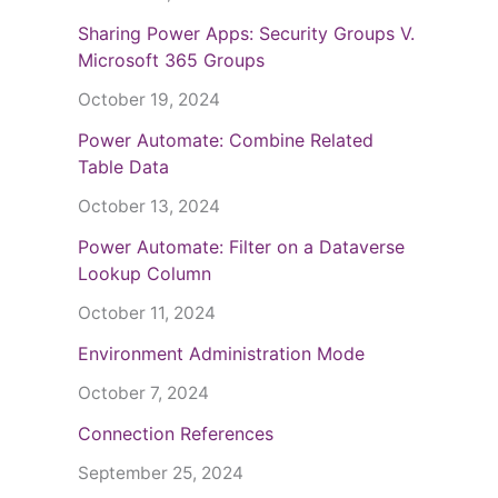
Sharing Power Apps: Security Groups V.
Microsoft 365 Groups
October 19, 2024
Power Automate: Combine Related
Table Data
October 13, 2024
Power Automate: Filter on a Dataverse
Lookup Column
October 11, 2024
Environment Administration Mode
October 7, 2024
Connection References
September 25, 2024