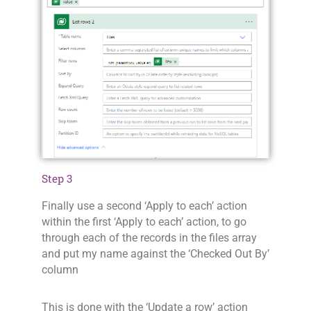
Step 3
Finally use a second ‘Apply to each’ action
within the first ‘Apply to each’ action, to go
through each of the records in the files array
and put my name against the ‘Checked Out By’
column
This is done with the ‘Update a row’ action