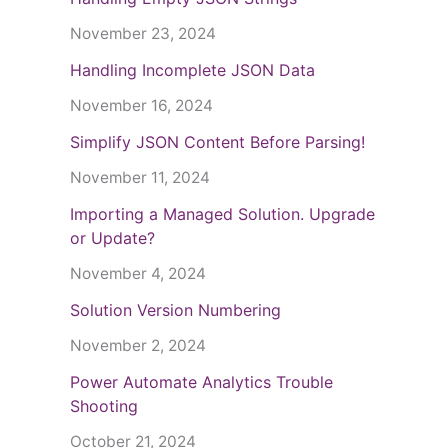
November 23, 2024
Handling Incomplete JSON Data
November 16, 2024
Simplify JSON Content Before Parsing!
November 11, 2024
Importing a Managed Solution. Upgrade
or Update?
November 4, 2024
Solution Version Numbering
November 2, 2024
Power Automate Analytics Trouble
Shooting
October 21, 2024