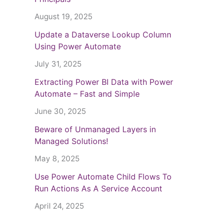
August 19, 2025
Update a Dataverse Lookup Column
Using Power Automate
July 31, 2025
Extracting Power BI Data with Power
Automate – Fast and Simple
June 30, 2025
Beware of Unmanaged Layers in
Managed Solutions!
May 8, 2025
Use Power Automate Child Flows To
Run Actions As A Service Account
April 24, 2025