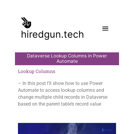
Skip
to
content
Main
hiredgun.tech
Menu
Dataverse Lookup Columns in Power
Automate
Lookup Columns
– In this post I’ll show how to use Power
Automate to access lookup columns and
change multiple child records in Dataverse
based on the parent table’s record value