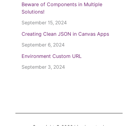
Beware of Components in Multiple
Solutions!
September 15, 2024
Creating Clean JSON in Canvas Apps
September 6, 2024
Environment Custom URL
September 3, 2024
Copyright © 2026
hiredgun.tech