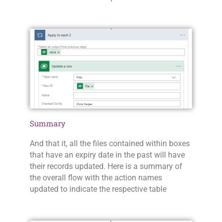
Summary
And that it, all the files contained within boxes
that have an expiry date in the past will have
their records updated. Here is a summary of
the overall flow with the action names
updated to indicate the respective table