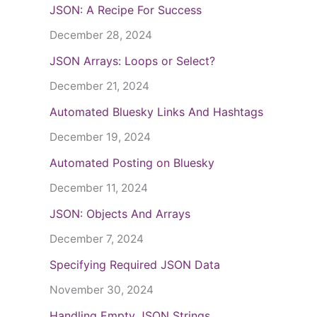
JSON: A Recipe For Success
December 28, 2024
JSON Arrays: Loops or Select?
December 21, 2024
Automated Bluesky Links And Hashtags
December 19, 2024
Automated Posting on Bluesky
December 11, 2024
JSON: Objects And Arrays
December 7, 2024
Specifying Required JSON Data
November 30, 2024
Handling Empty JSON Strings