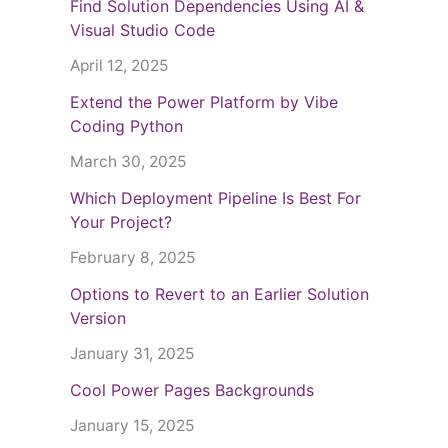
Find Solution Dependencies Using AI &
Visual Studio Code
April 12, 2025
Extend the Power Platform by Vibe
Coding Python
March 30, 2025
Which Deployment Pipeline Is Best For
Your Project?
February 8, 2025
Options to Revert to an Earlier Solution
Version
January 31, 2025
Cool Power Pages Backgrounds
January 15, 2025