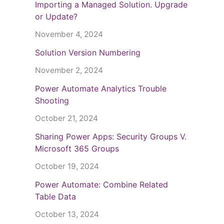
Importing a Managed Solution. Upgrade
or Update?
November 4, 2024
Solution Version Numbering
November 2, 2024
Power Automate Analytics Trouble
Shooting
October 21, 2024
Sharing Power Apps: Security Groups V.
Microsoft 365 Groups
October 19, 2024
Power Automate: Combine Related
Table Data
October 13, 2024