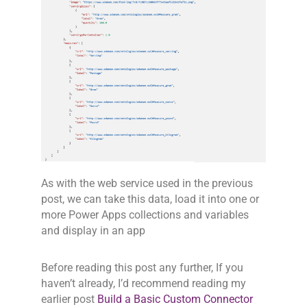
As with the web service used in the previous
post, we can take this data, load it into one or
more Power Apps collections and variables
and display in an app
Before reading this post any further, If you
haven’t already, I’d recommend reading my
earlier post
Build a Basic Custom Connector