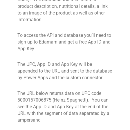
product description, nutritional details, a link
to an image of the product as well as other
information
To access the API and database you’ll need to
sign up to Edamam and get a free App ID and
App Key
The UPC, App ID and App Key will be
appended to the URL and sent to the database
by Power Apps and the custom connector
The URL below returns data on UPC code
5000157006875 (Heinz Spaghetti). You can
see the App ID and App Key at the end of the
URL with the segment of data separated by a
ampersand