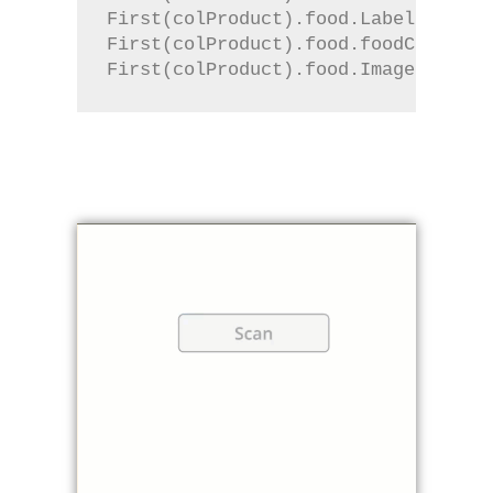
First(colProduct).food.Label
First(colProduct).food.foodContents
First(colProduct).food.Image