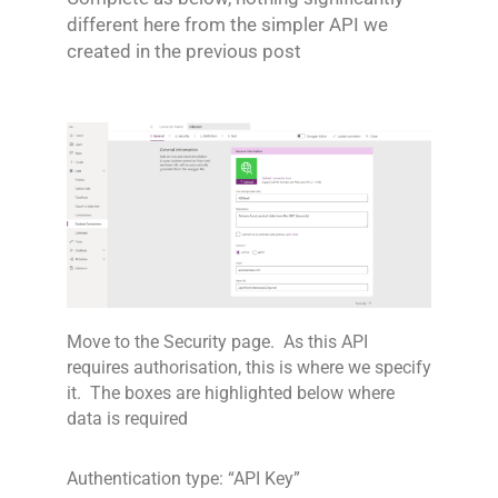
different here from the simpler API we
created in the previous post
Move to the Security page. As this API
requires authorisation, this is where we specify
it. The boxes are highlighted below where
data is required
Authentication type: “API Key”