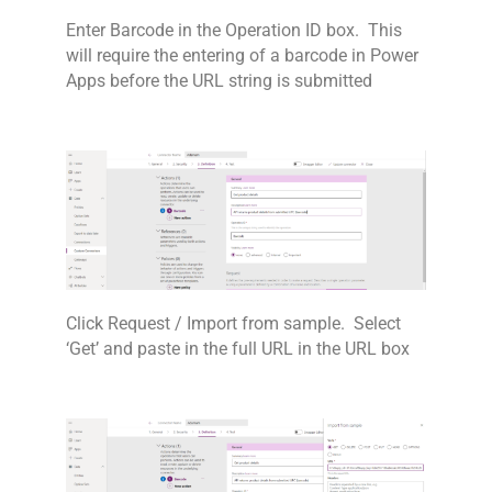
Enter Barcode in the Operation ID box. This
will require the entering of a barcode in Power
Apps before the URL string is submitted
Click Request / Import from sample. Select
‘Get’ and paste in the full URL in the URL box