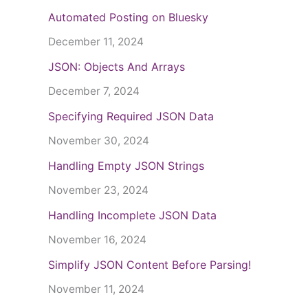
Automated Posting on Bluesky
December 11, 2024
JSON: Objects And Arrays
December 7, 2024
Specifying Required JSON Data
November 30, 2024
Handling Empty JSON Strings
November 23, 2024
Handling Incomplete JSON Data
November 16, 2024
Simplify JSON Content Before Parsing!
November 11, 2024