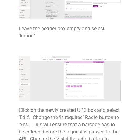
Leave the header box empty and select
‘Import’
Click on the newly created UPC box and select
‘Edit’. Change the ‘Is required’ Radio button to
‘Yes’. This will ensure that a barcode has to
be entered before the request is passed to the
API. Change the Visibility radio button to