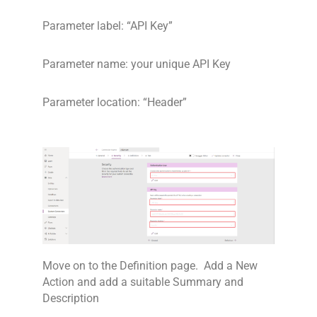
Parameter label: “API Key”
Parameter name: your unique API Key
Parameter location: “Header”
Move on to the Definition page. Add a New
Action and add a suitable Summary and
Description