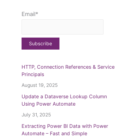
Email*
HTTP, Connection References & Service
Principals
August 19, 2025
Update a Dataverse Lookup Column
Using Power Automate
July 31, 2025
Extracting Power BI Data with Power
Automate – Fast and Simple