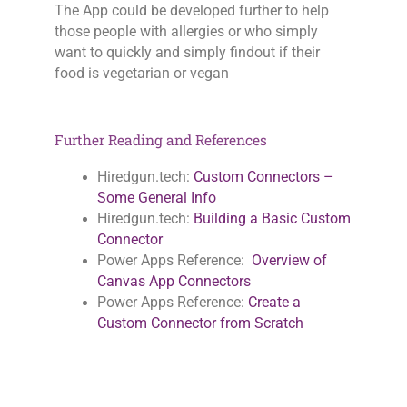
The App could be developed further to help
those people with allergies or who simply
want to quickly and simply findout if their
food is vegetarian or vegan
Further Reading and References
Hiredgun.tech:
Custom Connectors –
Some General Info
Hiredgun.tech:
Building a Basic Custom
Connector
Power Apps Reference:
Overview of
Canvas App Connectors
Power Apps Reference:
Create a
Custom Connector from Scratch