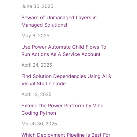
June 30, 2025
Beware of Unmanaged Layers in
Managed Solutions!
May 8, 2025
Use Power Automate Child Flows To
Run Actions As A Service Account
April 24, 2025
Find Solution Dependencies Using AI &
Visual Studio Code
April 12, 2025
Extend the Power Platform by Vibe
Coding Python
March 30, 2025
Which Deployment Pipeline Is Best For