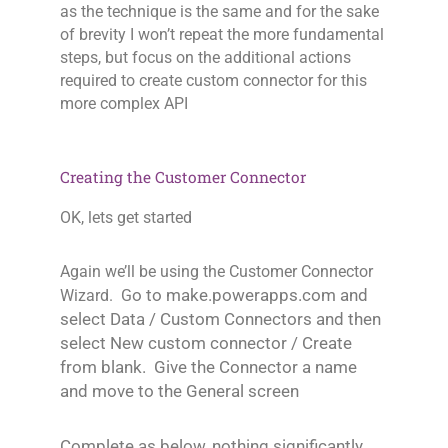
as the technique is the same and for the sake
of brevity I won’t repeat the more fundamental
steps, but focus on the additional actions
required to create custom connector for this
more complex API
Creating the Customer Connector
OK, lets get started
Again we’ll be using the Customer Connector
o to make.powerapps.com and
Wizard. G
select Data / Custom Connectors and then
select New custom connector / Create
from blank. Give the Connector a name
and move to the General screen
Complete as below, nothing significantly