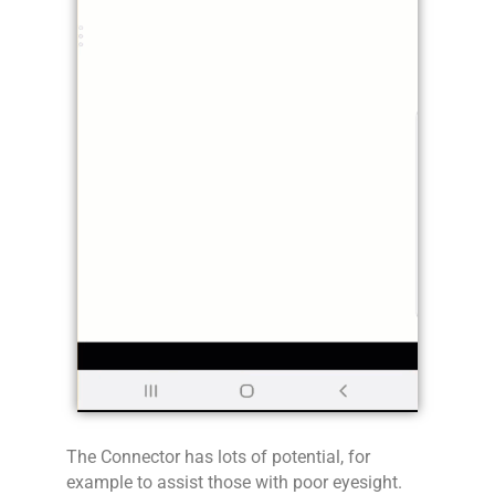
The Connector has lots of potential, for
example to assist those with poor eyesight.