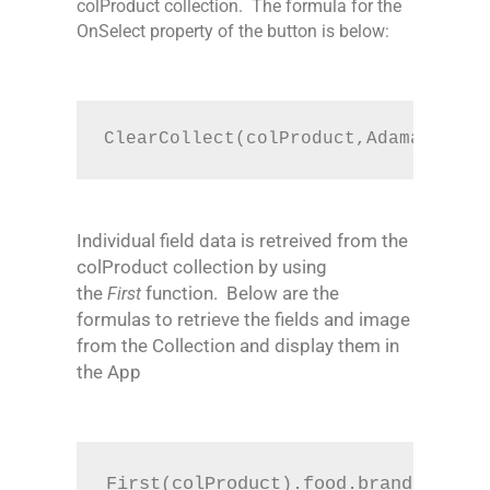
colProduct collection. The formula for the
OnSelect property of the button is below:
ClearCollect(colProduct,Adamam.Barc
Individual field data is retreived from the
colProduct collection by using
the
function.
Below are the
First
formulas to retrieve the fields and image
from the Collection and display them in
the App
First(colProduct).food.brand