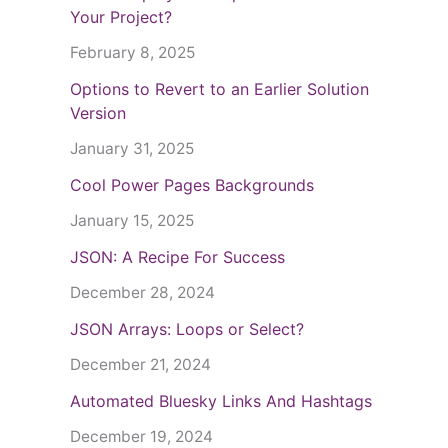
Your Project?
February 8, 2025
Options to Revert to an Earlier Solution
Version
January 31, 2025
Cool Power Pages Backgrounds
January 15, 2025
JSON: A Recipe For Success
December 28, 2024
JSON Arrays: Loops or Select?
December 21, 2024
Automated Bluesky Links And Hashtags
December 19, 2024