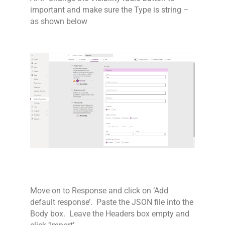
important and make sure the Type is string –
as shown below
Move on to Response and click on ‘Add
default response’. Paste the JSON file into the
Body box. Leave the Headers box empty and