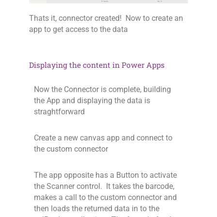
Thats it, connector created! Now to create an
app to get access to the data
Displaying the content in Power Apps
Now the Connector is complete, building
the App and displaying the data is
straghtforward
Create a new canvas app and connect to
the custom connector
The app opposite has a Button to activate
the Scanner control. It takes the barcode,
makes a call to the custom connector and
then loads the returned data in to the