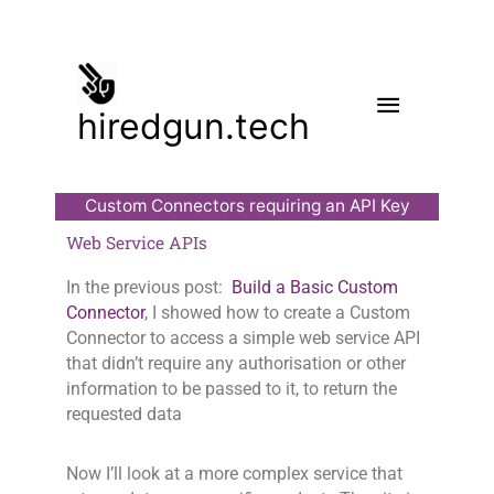
Skip
to
content
Main
hiredgun.tech
Menu
Custom Connectors requiring an API Key
Web Service APIs
In the previous post:
Build a Basic Custom
Connector
, I showed how to create a Custom
Connector to access a simple web service API
that didn’t require any authorisation or other
information to be passed to it, to return the
requested data
Now I’ll look at a more complex service that