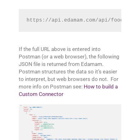
https://api.edamam.com/api/food-data
If the full URL above is entered into
Postman (or a web browser), the following
JSON file is returned from Edamam.
Postman structures the data so it’s easier
to interpret, but web browsers do not. For
more info on Postman see:
How to build a
Custom Connector