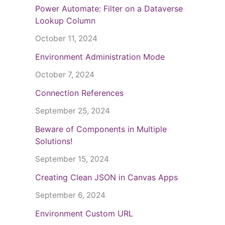
Power Automate: Filter on a Dataverse
Lookup Column
October 11, 2024
Environment Administration Mode
October 7, 2024
Connection References
September 25, 2024
Beware of Components in Multiple
Solutions!
September 15, 2024
Creating Clean JSON in Canvas Apps
September 6, 2024
Environment Custom URL