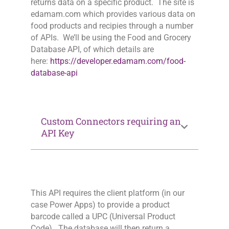
returns data on a specific product. The site is
edamam.com which provides various data on
food products and recipies through a number
of APIs. We’ll be using the Food and Grocery
Database API, of which details are
here:
https://developer.edamam.com/food-
database-api
Custom Connectors requiring an
API Key
This API requires the client platform (in our
case Power Apps) to provide a product
barcode called a UPC (Universal Product
Code). The database will then return a