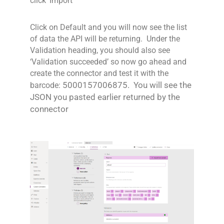
click ‘Import’
Click on Default and you will now see the list
of data the API will be returning. Under the
Validation heading, you should also see
‘Validation succeeded’ so now go ahead and
create the connector and test it with the
5000157006875
. You will see the
barcode:
JSON you pasted earlier returned by the
connector